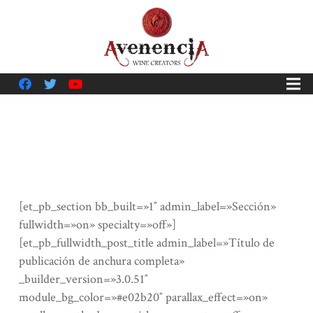
[et_pb_section bb_built=»1″ admin_label=»Sección»
fullwidth=»on» specialty=»off»]
[et_pb_fullwidth_post_title admin_label=»Título de
publicación de anchura completa»
_builder_version=»3.0.51″
module_bg_color=»#e02b20″ parallax_effect=»on»