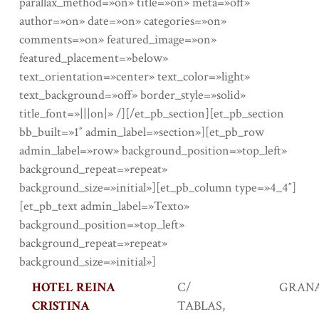
parallax_method=»on» title=»on» meta=»off»
author=»on» date=»on» categories=»on»
comments=»on» featured_image=»on»
featured_placement=»below»
text_orientation=»center» text_color=»light»
text_background=»off» border_style=»solid»
title_font=»|||on|» /][/et_pb_section][et_pb_section
bb_built=»1″ admin_label=»section»][et_pb_row
admin_label=»row» background_position=»top_left»
background_repeat=»repeat»
background_size=»initial»][et_pb_column type=»4_4″]
[et_pb_text admin_label=»Texto»
background_position=»top_left»
background_repeat=»repeat»
background_size=»initial»]
HOTEL REINA
C/
GRAN
CRISTINA
TABLAS,