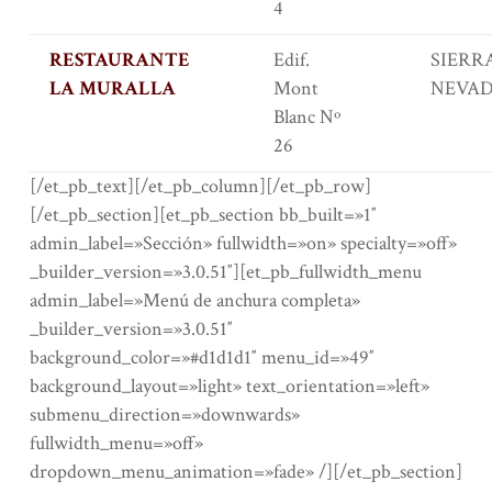
4
RESTAURANTE
Edif.
SIERR
LA MURALLA
Mont
NEVA
Blanc Nº
26
[/et_pb_text][/et_pb_column][/et_pb_row]
[/et_pb_section][et_pb_section bb_built=»1″
admin_label=»Sección» fullwidth=»on» specialty=»off»
_builder_version=»3.0.51″][et_pb_fullwidth_menu
admin_label=»Menú de anchura completa»
_builder_version=»3.0.51″
background_color=»#d1d1d1″ menu_id=»49″
background_layout=»light» text_orientation=»left»
submenu_direction=»downwards»
fullwidth_menu=»off»
dropdown_menu_animation=»fade» /][/et_pb_section]